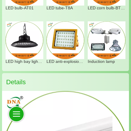
LED bulb-AT01
LED tube-T8A
LED corn bulb-BT04
LED high bay light-HT05
LED anti-explosion light-XT02
Induction lamp
Details