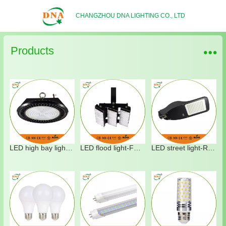
CHANGZHOU DNA LIGHTING CO., LTD
Products
LED high bay light-HT03
LED flood light-FT02
LED street light-RT15