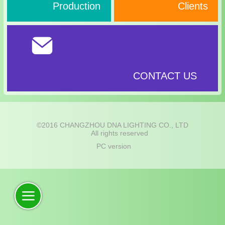
Production
Clients
CONTACT US
©
2016 CHANGZHOU DNA LIGHTING CO., LTD
All rights reserved
PC version