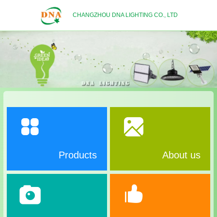
CHANGZHOU DNA LIGHTING CO., LTD
Products
About us